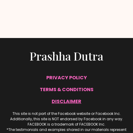
Prashha Dutra
PRIVACY POLICY
TERMS & CONDITIONS
DISCLAIMER
This site is not part of the Facebook website or Facebook Inc.
Additionally, this site is NOT endorsed by Facebook in any way.
FACEBOOK is a trademark of FACEBOOK Inc.
*The testimonials and examples shared in our materials represent