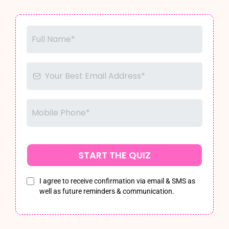
START THE QUIZ
I agree to receive confirmation via email & SMS as
well as future reminders & communication.