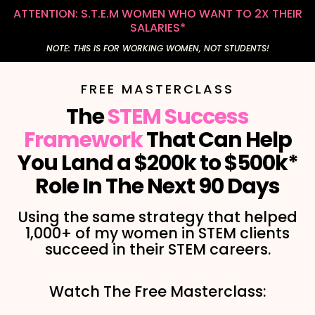
ATTENTION: S.T.E.M WOMEN WHO WANT TO 2X THEIR
SALARIES*
NOTE: THIS IS FOR WORKING WOMEN, NOT STUDENTS!
FREE MASTERCLASS
The
STEM Success
Framework
That Can Help
You Land a $200k to $500k*
Role In The Next 90 Days
Using the same strategy that helped
1,000+ of my women in STEM clients
succeed in their STEM careers.
Watch The Free Masterclass: